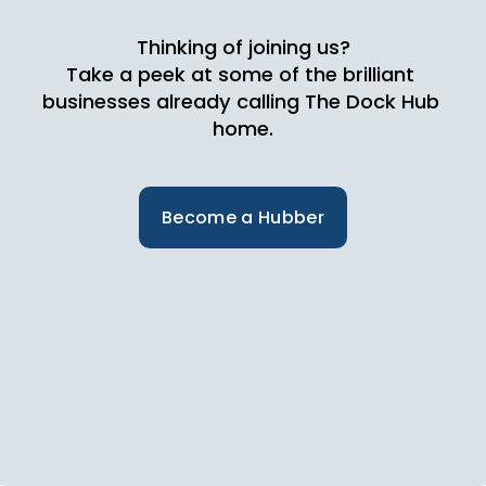
Thinking of joining us?
Take a peek at some of the brilliant 
businesses already calling The Dock Hub 
home.
Become a Hubber