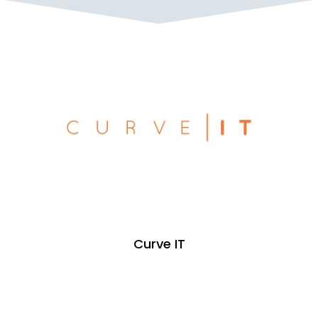
Curve IT