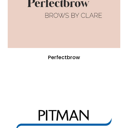
Perfectbrow