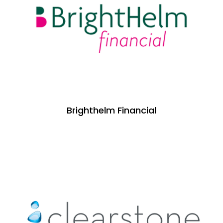
Brighthelm Financial