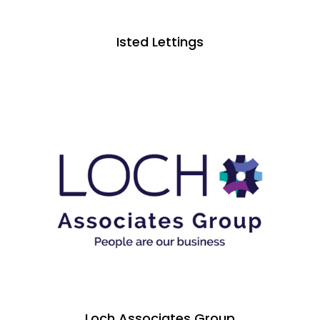
Isted Lettings
Loch Associates Group