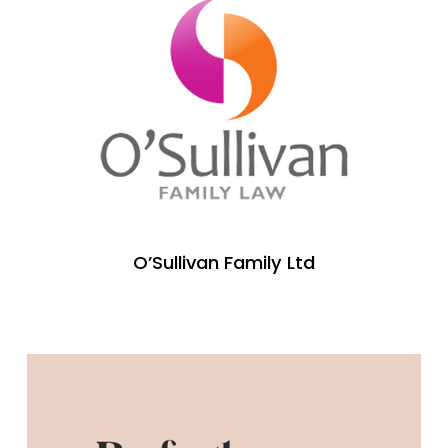
O’Sullivan Family Ltd