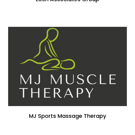
MJ Sports Massage Therapy