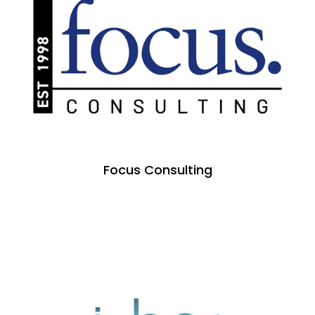
Focus Consulting