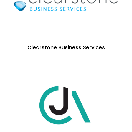
Clearstone Business Services