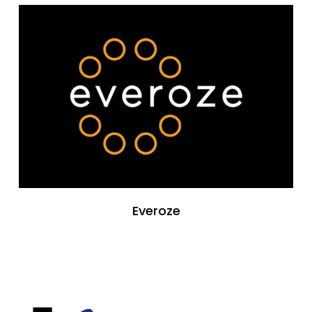
Everoze