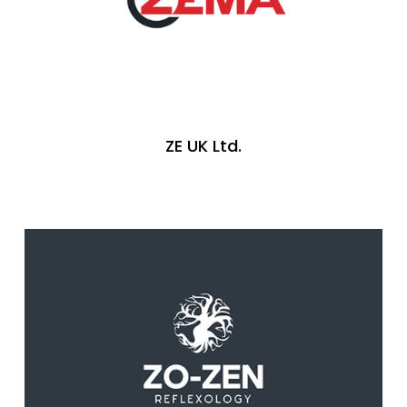
ZE UK Ltd.