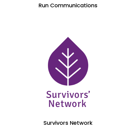
Run Communications
Survivors Network