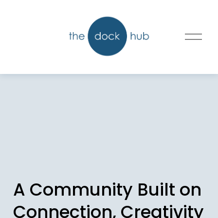
O
p
e
n
M
e
n
u
A Community Built on 
Connection, Creativity 