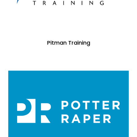
Pitman Training