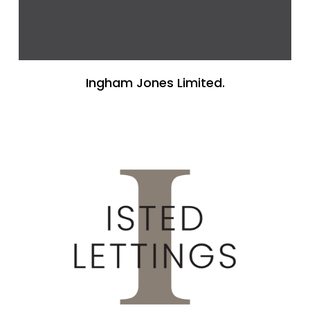
Ingham Jones Limited.