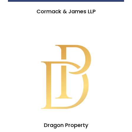
Cormack & James LLP
Dragon Property