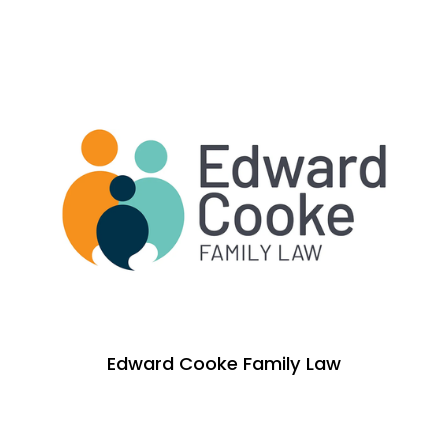
Edward Cooke Family Law