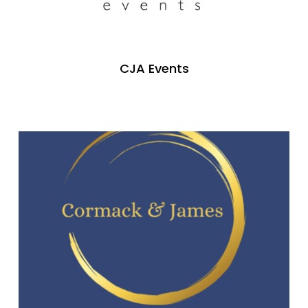
CJA Events