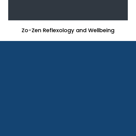
Zo-Zen Reflexology and Wellbeing