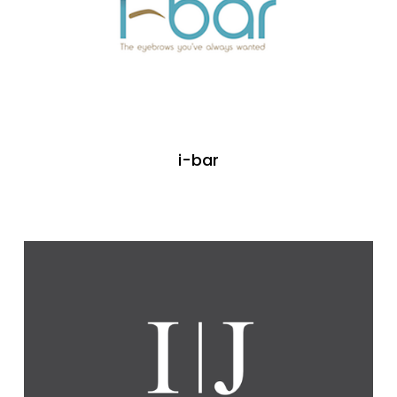
i-bar