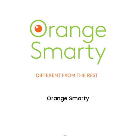
Orange Smarty