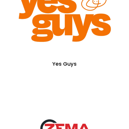
Yes Guys