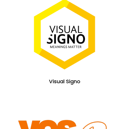
Visual Signo