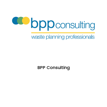
BPP Consulting