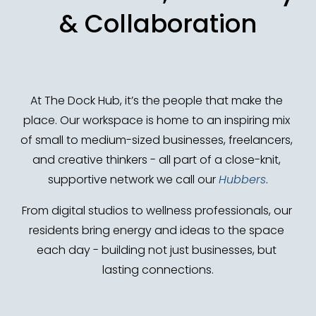
& Collaboration
At The Dock Hub, it’s the people that make the 
place. Our workspace is home to an inspiring mix 
of small to medium-sized businesses, freelancers, 
and creative thinkers - all part of a close-knit, 
supportive network we call our 
Hubbers
.
From digital studios to wellness professionals, our 
residents bring energy and ideas to the space 
each day - building not just businesses, but 
lasting connections.