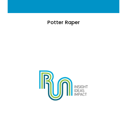
Potter Raper