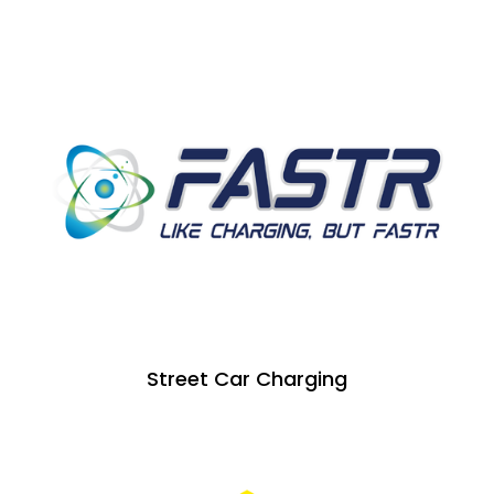
Street Car Charging