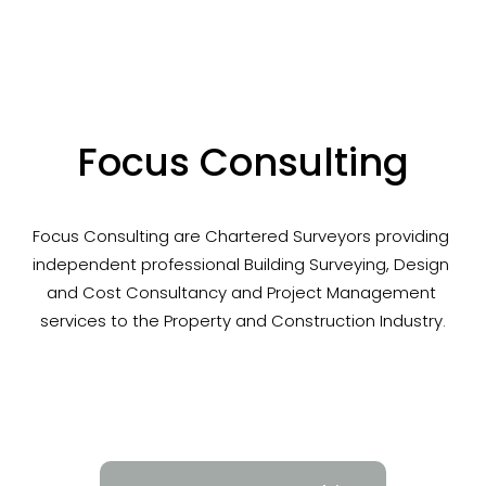
Focus Consulting
Focus Consulting are Chartered Surveyors providing 
independent professional Building Surveying, Design 
and Cost Consultancy and Project Management 
services to the Property and Construction Industry.