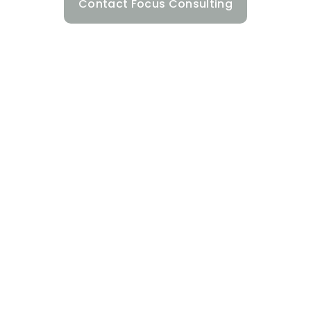
Contact Focus Consulting