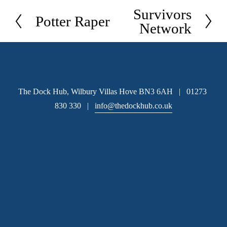
Survivors
N
Potter Raper
P
Network
e
r
x
e
t
v
i
The Dock Hub, Wilbury Villas Hove BN3 6AH   |   01273 
o
830 330   |   
info@thedockhub.co.uk
u
s
Subscribe
 Sign up to hear about available office space and our 
latest news