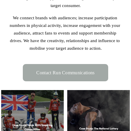
target consumer.
We connect brands with audiences; increase participation 
numbers in physical activity, increase engagement with your 
audience, attract fans to events and support membership 
drives. We have the creativity, relationships and influence to 
mobilise your target audience to action.
Contact Run Communications