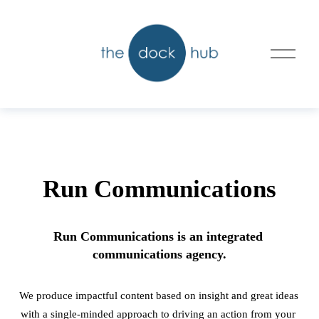
O
p
e
n
M
e
n
u
Run Communications
Run Communications is an integrated 
communications agency.
We produce impactful content based on insight and great ideas 
with a single-minded approach to driving an action from your 