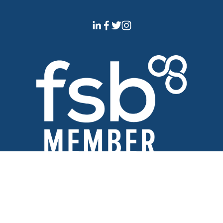
Official Member of The 
Federation of Small Businesses