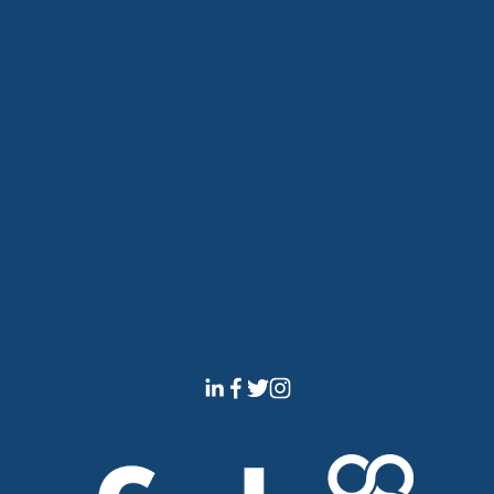
The Dock Hub will use the information you provide on 
this form to contact you and to provide updates and 
marketing. You can change your mind at any time by 
emailing 
info@thedockhub.co.uk
 to unsubscribe. 
By clicking that you accept and submitting this form, 
you agree that we may process your information in 
accordance with these terms. You can view our 
disclaimer here
.