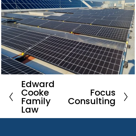
Edward
P
Cooke
Focus
r
N
Family
Consulting
e
e
Law
v
x
i
t
o
u