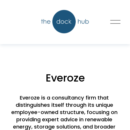
O
p
e
n
M
e
n
u
Everoze
Everoze is a consultancy firm that 
distinguishes itself through its unique 
employee-owned structure, focusing on 
providing expert advice in renewable 
energy, storage solutions, and broader 