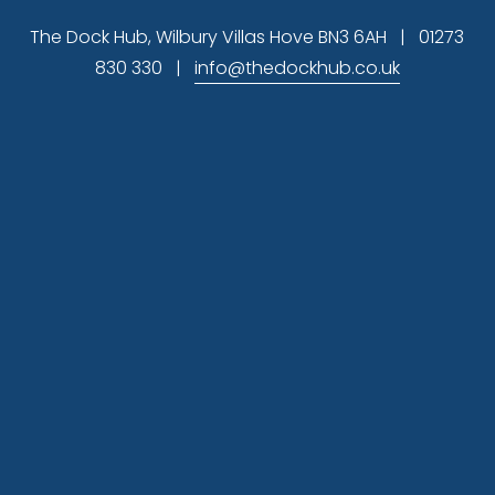
s
The Dock Hub, Wilbury Villas Hove BN3 6AH   |   01273 
830 330   |   
info@thedockhub.co.uk
Subscribe
 Sign up to hear about available office 
space and our latest news
Sign Up