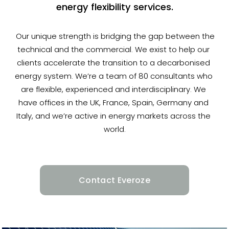
energy flexibility services.
 Our unique strength is bridging the gap between the 
technical and the commercial. We exist to help our 
clients accelerate the transition to a decarbonised 
energy system. We’re a team of 80 consultants who 
are flexible, experienced and interdisciplinary. We 
have offices in the UK, France, Spain, Germany and 
Italy, and we’re active in energy markets across the 
world.
Contact Everoze