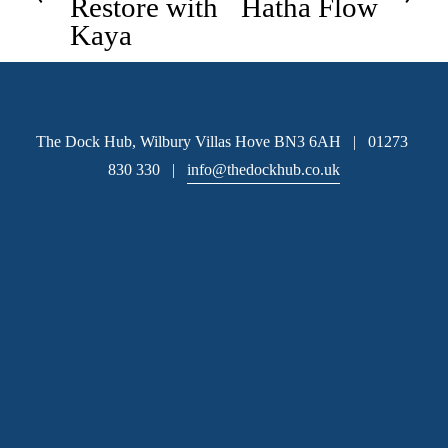
Restore with
Hatha Flow
v
Kaya
x
i
t
o
u
s
The Dock Hub, Wilbury Villas Hove BN3 6AH   |   01273 
830 330   |   
info@thedockhub.co.uk
Subscribe
 Sign up to hear about available office space and our 
latest news