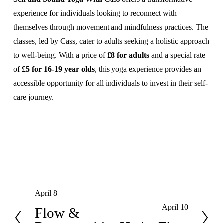
experience for individuals looking to reconnect with 
themselves through movement and mindfulness practices. The 
classes, led by Cass, cater to adults seeking a holistic approach 
to well-being. With a price of 
£8 for adults
 and a special rate 
of 
£5 for 16-19 year olds
, this yoga experience provides an 
accessible opportunity for all individuals to invest in their self-
care journey.
April 8
P
April 10
r
Flow &
N
e
e