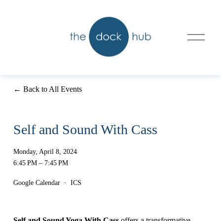
O
p
e
n
M
e
n
Back to All Events
u
Self and Sound With Cass
Monday, April 8, 2024
6:45 PM
7:45 PM
Google Calendar
ICS
Self and Sound Yoga With Cass
 offers a transformative 