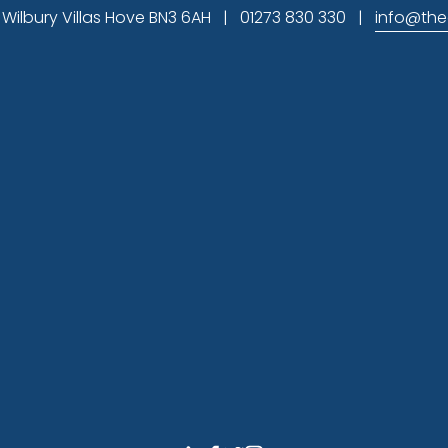
ilbury Villas Hove BN3 6AH   |   01273 830 330   |   
info@the
Subscribe
gn up to hear about available office space and our latest
Sign U
provide on this form to contact you and to provide updates a
.uk
 to unsubscribe. By clicking that you accept and submitti
ation in accordance with these terms. You can view our 
disc