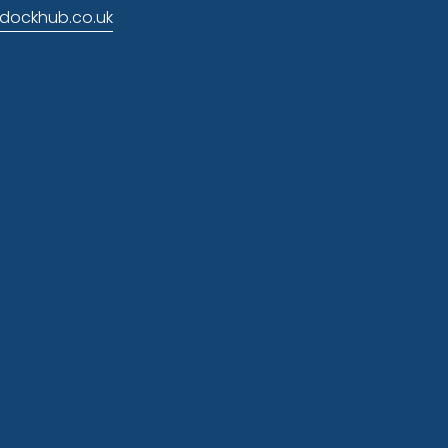
dockhub.co.uk
 news
p
nd marketing. You can change your mind at 
ng this form, you agree that we may process 
laimer here
.