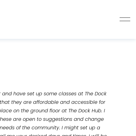
O
p
e
n
M
e
n
u
r and have set up some classes at The Dock 
 that they are affordable and accessible for 
place on the ground floor at The Dock Hub. I 
 these are open to suggestions and change 
e needs of the community. I might set up a 