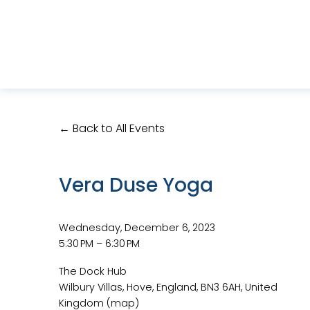
Back to All Events
Vera Duse Yoga
Wednesday, December 6, 2023
5:30 PM
6:30 PM
The Dock Hub
Wilbury Villas
Hove, England, BN3 6AH
United
Kingdom
(map)