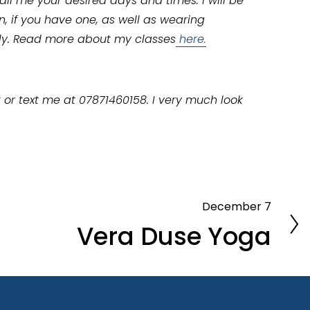
il me your desired days and times. I will be 
 if you have one, as well as wearing 
ly. Read more about my classes
here.
 or text me at 07871460158. I very much look 
December 7
N
Vera Duse Yoga
e
x
t