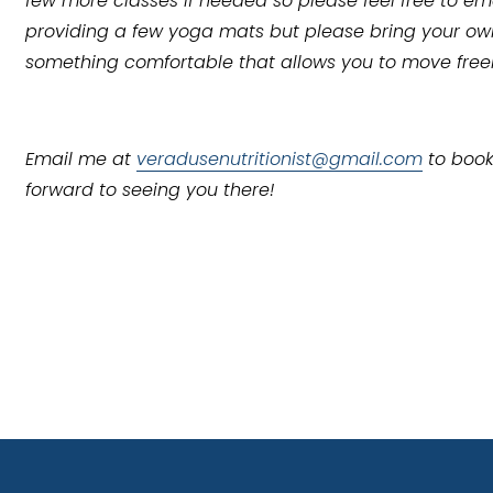
few more classes if needed so please feel free to ema
providing a few yoga mats but please bring your own,
something comfortable that allows you to move free
Email me at 
veradusenutritionist@gmail.com
 to book
forward to seeing you there!