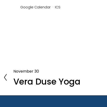
Google Calendar
ICS
November 30
P
Vera Duse Yoga
r
e
v
i
o