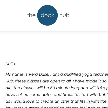
Hello,
My name is Vera Duse, I am a qualified yoga teache
Hub, these classes are open to all, I have made it so
all.  The classes will be 50 minute long and will take 
have set up some dates and times to start with but
as I would love to create an offer that fits in with th