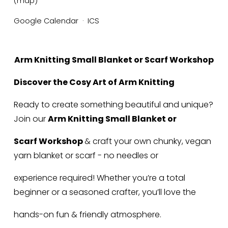
(map)
Google Calendar
ICS
Arm Knitting Small Blanket or Scarf Workshop
Discover the Cosy Art of Arm Knitting
Ready to create something beautiful and unique? 
Join our 
Arm Knitting Small Blanket or
Scarf Workshop 
& craft your own chunky, vegan 
yarn blanket or scarf - no needles or
experience required! Whether you’re a total 
beginner or a seasoned crafter, you’ll love the
hands-on fun & friendly atmosphere.