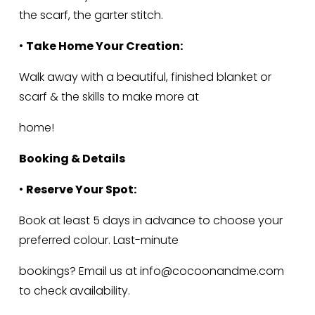
the scarf, the garter stitch.
• 
Take Home Your Creation:
Walk away with a beautiful, finished blanket or 
scarf & the skills to make more at
home!
Booking & Details
• 
Reserve Your Spot:
Book at least 5 days in advance to choose your 
preferred colour. Last-minute
bookings? Email us at 
info@cocoonandme.com
to check availability.