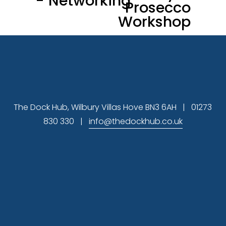
- Networking
Prosecco
i
Workshop
o
u
s
The Dock Hub, Wilbury Villas Hove BN3 6AH   |   01273 
830 330   |   
info@thedockhub.co.uk
Subscribe
 Sign up to hear about available office 
space and our latest news