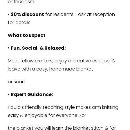
enthusiasm!
• 
20% discount
 for residents - ask at reception 
for details
What to Expect
• 
Fun, Social, & Relaxed:
Meet fellow crafters, enjoy a creative escape, & 
leave with a cosy, handmade blanket
or scarf
• 
Expert Guidance:
Paula’s friendly teaching style makes arm knitting 
easy & enjoyable for everyone. For
the blanket you will learn the blanket stitch & for 