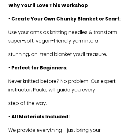
Why You’ll Love This Workshop
• 
Create Your Own Chunky Blanket or Scarf:
Use your arms as knitting needles & transform 
super-soft, vegan-friendly yarn into a
stunning, on-trend blanket you’ll treasure.
• 
Perfect for Beginners:
Never knitted before? No problem! Our expert 
instructor, Paula, will guide you every
step of the way.
• 
All Materials Included:
We provide everything - just bring your 