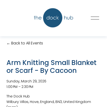
O
p
e
n
M
Back to All Events
e
n
u
Arm Knitting Small Blanket
or Scarf - By Cacoon
Sunday, March 29, 2026
1:00 PM
2:30 PM
The Dock Hub
Wilbury Villas
Hove, England, BN3
United Kingdom