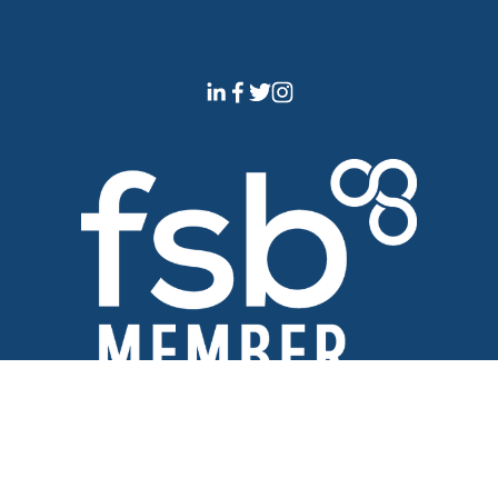
Official Member of The 
Federation of Small Businesses