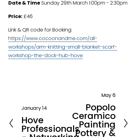
Date & Time
 Sunday 29th March 1:00pm - 2:30pm
Price:
 £46
Link & QR code for Booking: 
https://www.cocoonandme.com/all-
workshops/arm-knitting-small-blanket-scarf-
workshop-the-dock-hub-hove
May 6
N
Popolo
e
January 14
P
Ceramico
x
Hove
r
Painting
t
Professionals
e
Pottery &
v